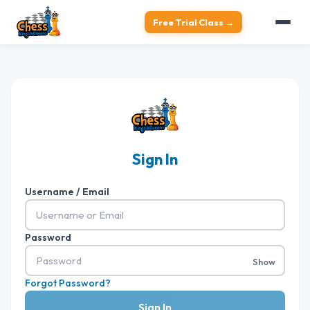
Free Trial Class →
Sign In
Username / Email
Password
Show
Forgot Password?
Sign In