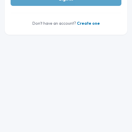
Don't have an account?
Create one