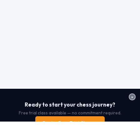
×
Ready to start your chess journey?
Free trial class available — no commitment required.
Book a Free Trial Class →