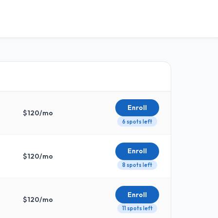
Enroll
$
120
/mo
6 spots left
Enroll
$
120
/mo
8 spots left
Enroll
$
120
/mo
11 spots left