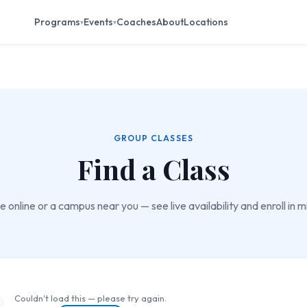
Programs
Events
Coaches
About
Locations
▾
▾
GROUP CLASSES
Find a Class
 online or a campus near you — see live availability and enroll in m
Couldn't load this — please try again.