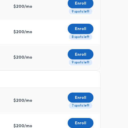
Enroll
$
200
/mo
9 spots left
Enroll
$
200
/mo
8 spots left
Enroll
$
200
/mo
9 spots left
Enroll
$
200
/mo
7 spots left
Enroll
$
200
/mo