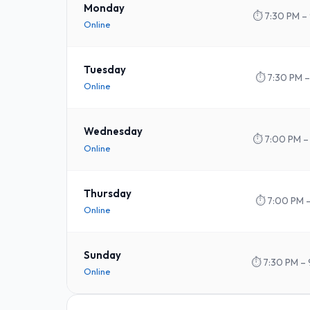
Monday
⏱
7:30 PM –
Online
Tuesday
⏱
7:30 PM –
Online
Wednesday
⏱
7:00 PM –
Online
Thursday
⏱
7:00 PM 
Online
Sunday
⏱
7:30 PM – 
Online