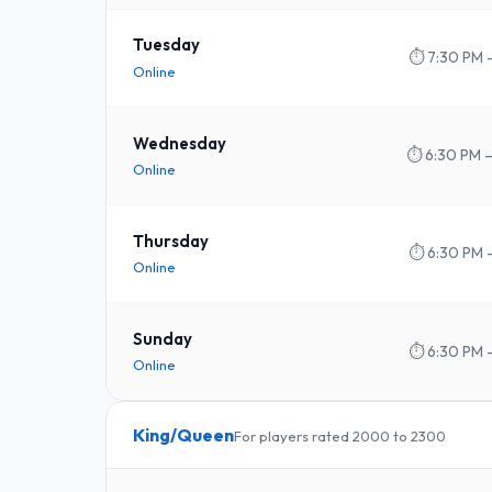
Tuesday
⏱
7:30 PM 
Online
Wednesday
⏱
6:30 PM 
Online
Thursday
⏱
6:30 PM 
Online
Sunday
⏱
6:30 PM 
Online
King/Queen
For players rated 2000 to 2300