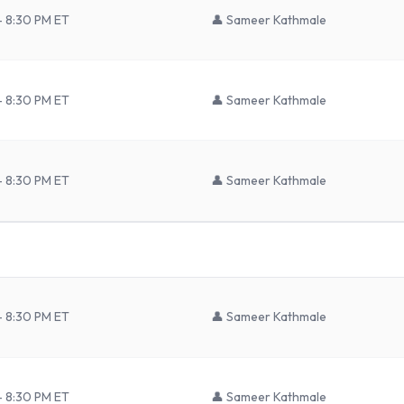
– 8:30 PM ET
👤
Sameer Kathmale
– 8:30 PM ET
👤
Sameer Kathmale
– 8:30 PM ET
👤
Sameer Kathmale
– 8:30 PM ET
👤
Sameer Kathmale
– 8:30 PM ET
👤
Sameer Kathmale