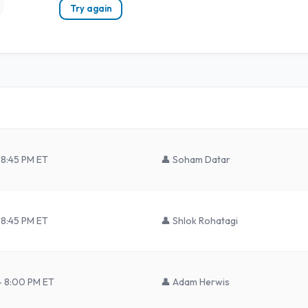
Try again
 8:45 PM ET
👤
Soham Datar
 8:45 PM ET
👤
Shlok Rohatagi
– 8:00 PM ET
👤
Adam Herwis