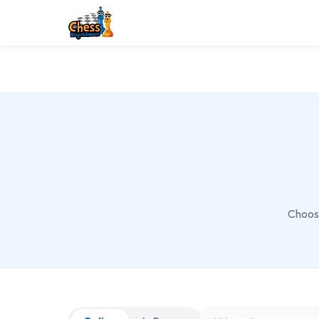
Choose