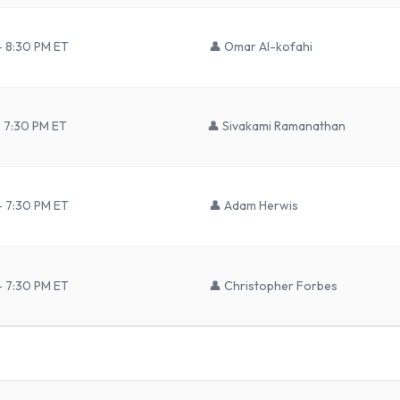
– 8:30 PM ET
👤
Omar Al-kofahi
– 7:30 PM ET
👤
Sivakami Ramanathan
– 7:30 PM ET
👤
Adam Herwis
– 7:30 PM ET
👤
Christopher Forbes