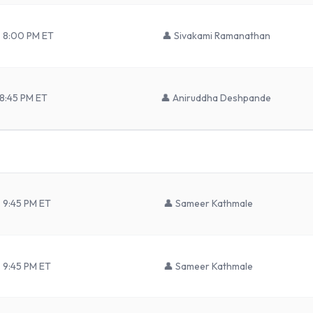
– 8:00 PM ET
👤
Sivakami Ramanathan
 8:45 PM ET
👤
Aniruddha Deshpande
 9:45 PM ET
👤
Sameer Kathmale
 9:45 PM ET
👤
Sameer Kathmale