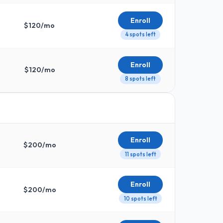
Enroll
$
120
/mo
4 spots left
Enroll
$
120
/mo
8 spots left
Enroll
$
200
/mo
11 spots left
Enroll
$
200
/mo
10 spots left