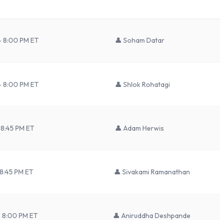
– 8:00 PM ET
👤
Soham Datar
– 8:00 PM ET
👤
Shlok Rohatagi
 8:45 PM ET
👤
Adam Herwis
 8:45 PM ET
👤
Sivakami Ramanathan
– 8:00 PM ET
👤
Aniruddha Deshpande