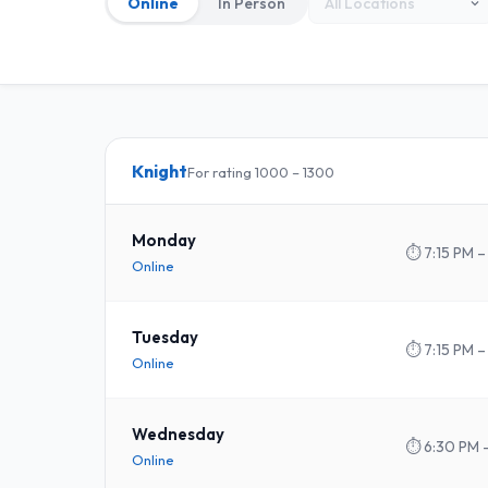
Online
In Person
Knight
For rating 1000 – 1300
Monday
⏱
7:15 PM –
Online
Tuesday
⏱
7:15 PM –
Online
Wednesday
⏱
6:30 PM 
Online