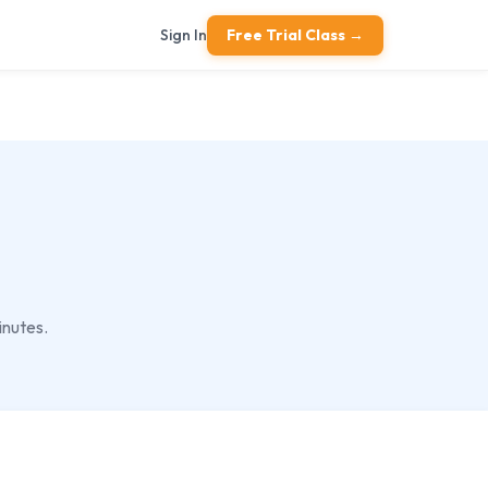
Sign In
Free Trial Class →
inutes.