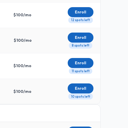
Enroll
$
100
/mo
12 spots left
Enroll
$
100
/mo
8 spots left
Enroll
$
100
/mo
11 spots left
Enroll
$
100
/mo
10 spots left