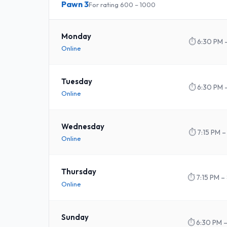
Pawn 3
For rating 600 – 1000
Monday
⏱
6:30 PM 
Online
Tuesday
⏱
6:30 PM 
Online
Wednesday
⏱
7:15 PM –
Online
Thursday
⏱
7:15 PM –
Online
Sunday
⏱
6:30 PM 