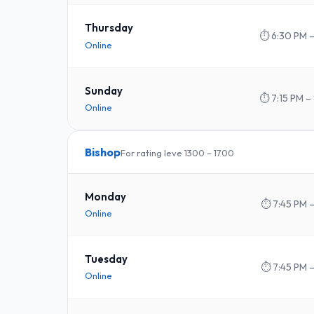
Thursday
⏱
6:30 PM 
Online
Sunday
⏱
7:15 PM –
Online
Bishop
For rating leve 1300 – 1700
Monday
⏱
7:45 PM –
Online
Tuesday
⏱
7:45 PM –
Online