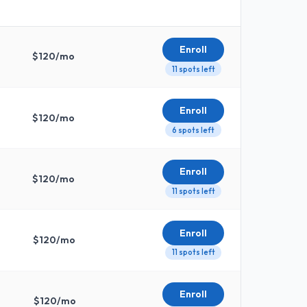
Enroll
$
120
/mo
11 spots left
Enroll
$
120
/mo
6 spots left
Enroll
$
120
/mo
11 spots left
Enroll
$
120
/mo
11 spots left
Enroll
$
120
/mo