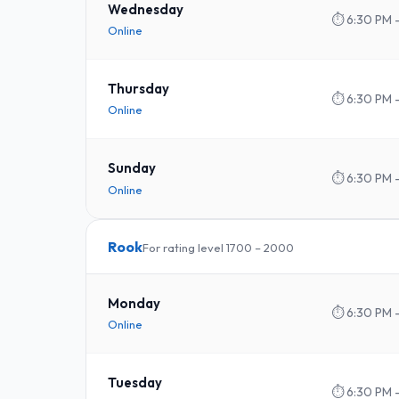
Wednesday
⏱
6:30 PM 
Online
Thursday
⏱
6:30 PM 
Online
Sunday
⏱
6:30 PM 
Online
Rook
For rating level 1700 – 2000
Monday
⏱
6:30 PM 
Online
Tuesday
⏱
6:30 PM 