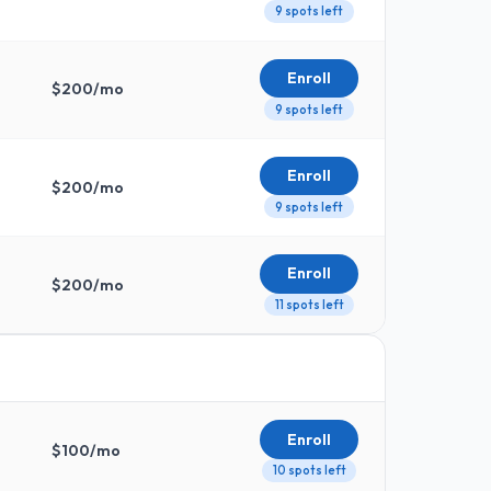
9 spots left
Enroll
$
200
/mo
9 spots left
Enroll
$
200
/mo
9 spots left
Enroll
$
200
/mo
11 spots left
Enroll
$
100
/mo
10 spots left