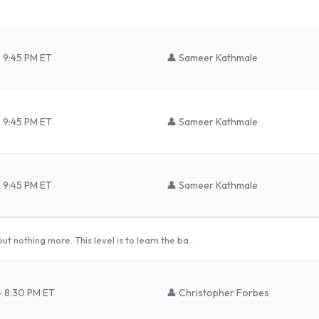
 9:45 PM ET
👤
Sameer Kathmale
 9:45 PM ET
👤
Sameer Kathmale
 9:45 PM ET
👤
Sameer Kathmale
t nothing more. This level is to learn the ba…
– 8:30 PM ET
👤
Christopher Forbes