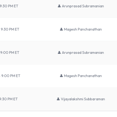
 9:30 PM ET
👤
Arunprasad Subramanian
 9:30 PM ET
👤
Magesh Panchanathan
 9:00 PM ET
👤
Arunprasad Subramanian
– 9:00 PM ET
👤
Magesh Panchanathan
9:30 PM ET
👤
Vijayalakshmi Subbaraman