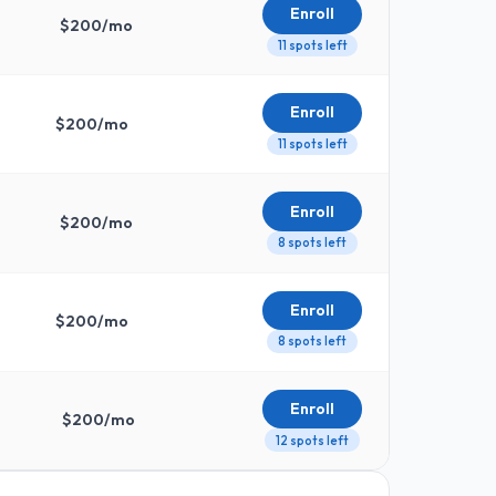
Enroll
$
200
/mo
11 spots left
Enroll
$
200
/mo
11 spots left
Enroll
$
200
/mo
8 spots left
Enroll
$
200
/mo
8 spots left
Enroll
$
200
/mo
12 spots left