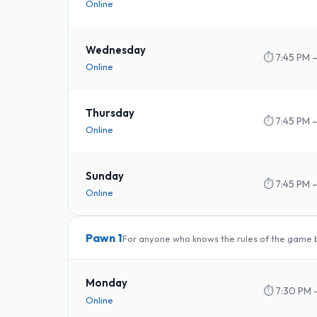
Online
Wednesday
⏱
7:45 PM –
Online
Thursday
⏱
7:45 PM –
Online
Sunday
⏱
7:45 PM –
Online
Pawn 1
For anyone who knows the rules of the game bu
Monday
⏱
7:30 PM 
Online